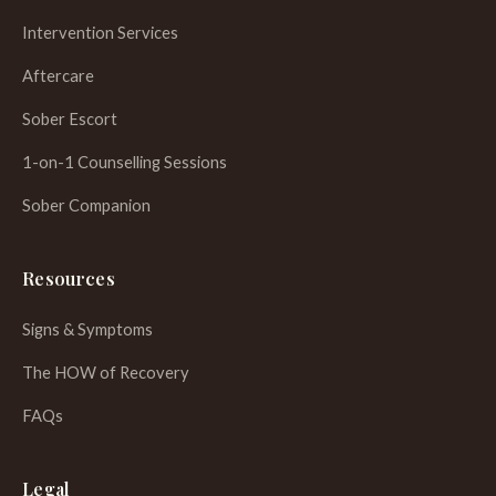
Intervention Services
Aftercare
Sober Escort
1-on-1 Counselling Sessions
Sober Companion
Resources
Signs & Symptoms
The HOW of Recovery
FAQs
WhatsApp
Legal