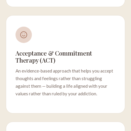
Acceptance & Commitment
Therapy (ACT)
An evidence-based approach that helps you accept
thoughts and feelings rather than struggling
against them — building a life aligned with your
values rather than ruled by your addiction.