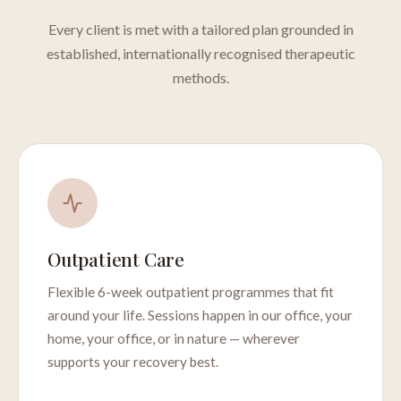
Every client is met with a tailored plan grounded in
established, internationally recognised therapeutic
methods.
Outpatient Care
Flexible 6-week outpatient programmes that fit
around your life. Sessions happen in our office, your
home, your office, or in nature — wherever
supports your recovery best.