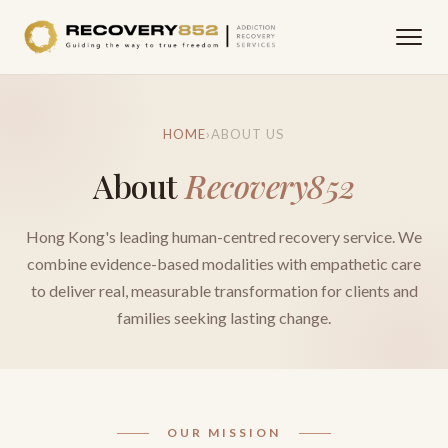
HOME
›
ABOUT US
About
Recovery852
Hong Kong's leading human-centred recovery service. We
combine evidence-based modalities with empathetic care
to deliver real, measurable transformation for clients and
families seeking lasting change.
OUR MISSION