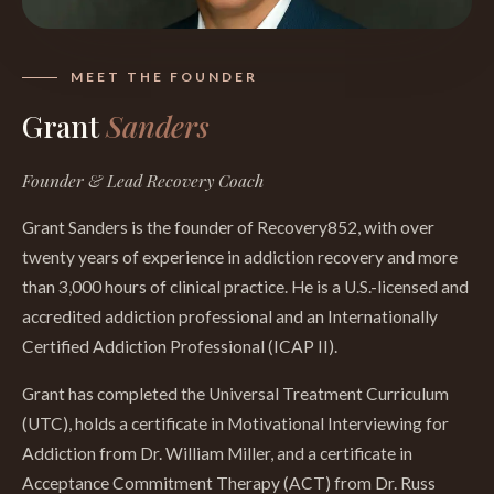
MEET THE FOUNDER
Grant
Sanders
Founder & Lead Recovery Coach
Grant Sanders is the founder of Recovery852, with over
twenty years of experience in addiction recovery and more
than 3,000 hours of clinical practice. He is a U.S.-licensed and
accredited addiction professional and an Internationally
Certified Addiction Professional (ICAP II).
Grant has completed the Universal Treatment Curriculum
(UTC), holds a certificate in Motivational Interviewing for
Addiction from Dr. William Miller, and a certificate in
Acceptance Commitment Therapy (ACT) from Dr. Russ