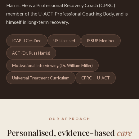
Harris. He is a Professional Recovery Coach (CPRC)
member of the U-ACT Professional Coaching Body, and is
himself in long-term recovery.
ICAP II Certified
US Licensed
ISSUP Member
ACT (Dr. Russ Harris)
Motivational Interviewing (Dr. William Miller)
Universal Treatment Curriculum
CPRC — U-ACT
OUR APPROACH
Personalised, evidence-based
care