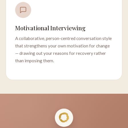
Motivational Interviewing
A collaborative, person-centred conversation style
that strengthens your own motivation for change
— drawing out your reasons for recovery rather
than imposing them.