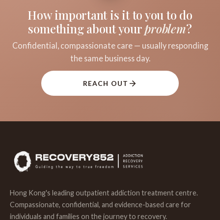
How important is it to you to do
something about your
problem
?
Confidential, compassionate care — usually responding
the same business day.
REACH OUT
Hong Kong's leading outpatient addiction treatment centre.
Compassionate, confidential, and evidence-based care for
individuals and families on the journey to recovery.