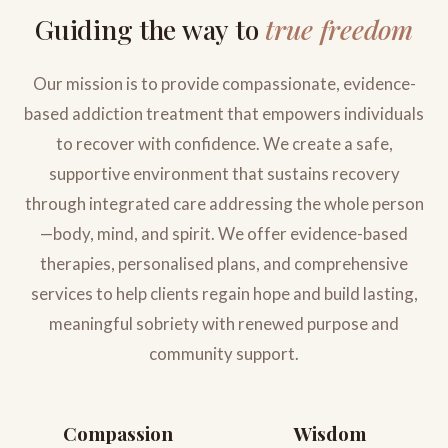
Guiding the way to
true freedom
Our mission is to provide compassionate, evidence-
based addiction treatment that empowers individuals
to recover with confidence. We create a safe,
supportive environment that sustains recovery
through integrated care addressing the whole person
—body, mind, and spirit. We offer evidence-based
therapies, personalised plans, and comprehensive
services to help clients regain hope and build lasting,
meaningful sobriety with renewed purpose and
community support.
Compassion
Wisdom