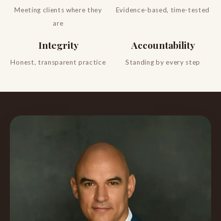
Meeting clients where they
Evidence-based, time-tested
are
Integrity
Accountability
Honest, transparent practice
Standing by every step