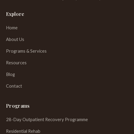
Explore
Home
About Us
Programs & Services
Resources
Blog
Contact
Programs
28-Day Outpatient Recovery Programme
Residential Rehab