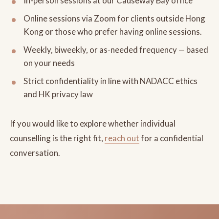
In-person sessions at our Causeway Bay office
Online sessions via Zoom for clients outside Hong
Kong or those who prefer having online sessions.
Weekly, biweekly, or as-needed frequency — based
on your needs
Strict confidentiality in line with NADACC ethics
and HK privacy law
If you would like to explore whether individual
counselling is the right fit,
reach out
for a confidential
conversation.