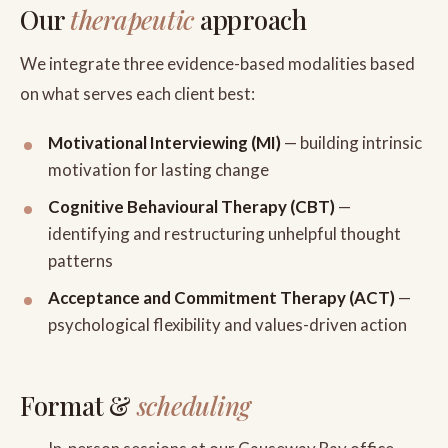
Our
therapeutic
approach
We integrate three evidence-based modalities based
on what serves each client best:
Motivational Interviewing (MI)
— building intrinsic
motivation for lasting change
Cognitive Behavioural Therapy (CBT)
—
identifying and restructuring unhelpful thought
patterns
Acceptance and Commitment Therapy (ACT)
—
psychological flexibility and values-driven action
Format &
scheduling