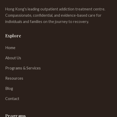
Hong Kong's leading outpatient addiction treatment centre.
Compassionate, confidential, and evidence-based care for
individuals and families on the journey to recovery.
Explore
Home
About Us
Programs & Services
Resources
Blog
Contact
Programs