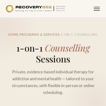
HOME
›
PROGRAMS & SERVICES
›
1-ON-1 COUNSELLING
1-on-1
Counselling
Sessions
Private, evidence-based individual therapy for
addiction and mental health — tailored to your
circumstances, with flexible in-person or online
scheduling.