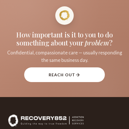
How important is it to you to do
something about your
problem
?
Confidential, compassionate care — usually responding
the same business day.
REACH OUT