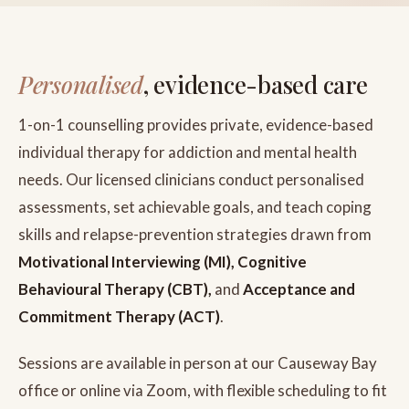
Personalised
, evidence-based care
1-on-1 counselling provides private, evidence-based
individual therapy for addiction and mental health
needs. Our licensed clinicians conduct personalised
assessments, set achievable goals, and teach coping
skills and relapse-prevention strategies drawn from
Motivational Interviewing (MI), Cognitive
Behavioural Therapy (CBT),
and
Acceptance and
Commitment Therapy (ACT)
.
Sessions are available in person at our Causeway Bay
office or online via Zoom, with flexible scheduling to fit