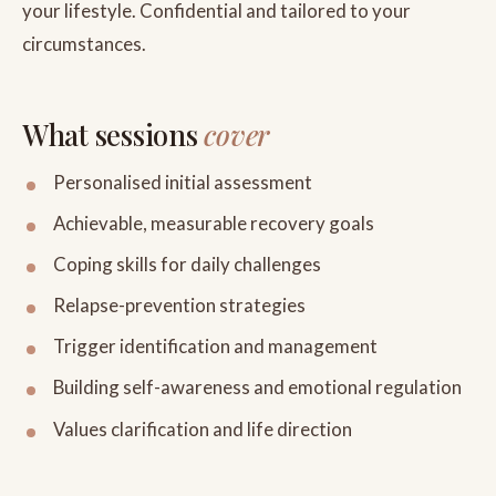
your lifestyle. Confidential and tailored to your
circumstances.
What sessions
cover
Personalised initial assessment
Achievable, measurable recovery goals
Coping skills for daily challenges
Relapse-prevention strategies
Trigger identification and management
Building self-awareness and emotional regulation
Values clarification and life direction