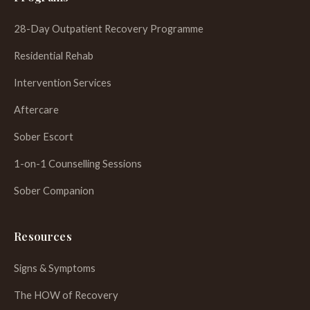
28-Day Outpatient Recovery Programme
Residential Rehab
Intervention Services
Aftercare
Sober Escort
1-on-1 Counselling Sessions
Sober Companion
Resources
Signs & Symptoms
The HOW of Recovery