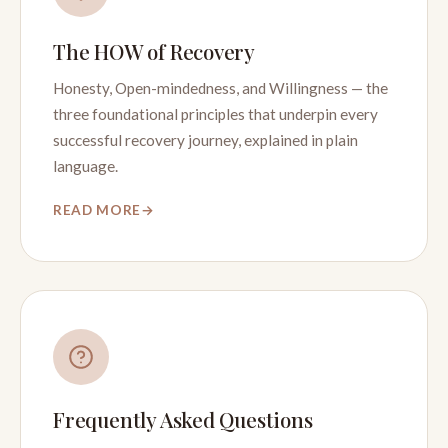
The HOW of Recovery
Honesty, Open-mindedness, and Willingness — the
three foundational principles that underpin every
successful recovery journey, explained in plain
language.
READ MORE
Frequently Asked Questions