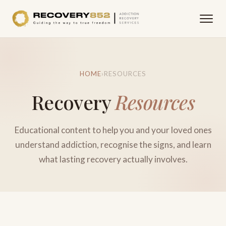
HOME
›
RESOURCES
Recovery
Resources
Educational content to help you and your loved ones
understand addiction, recognise the signs, and learn
what lasting recovery actually involves.