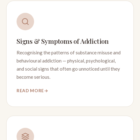
Signs & Symptoms of Addiction
Recognising the patterns of substance misuse and
behavioural addiction — physical, psychological,
and social signs that often go unnoticed until they
become serious.
READ MORE