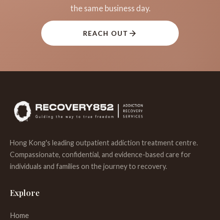
the same business day.
REACH OUT
Hong Kong's leading outpatient addiction treatment centre.
Compassionate, confidential, and evidence-based care for
individuals and families on the journey to recovery.
Explore
Home