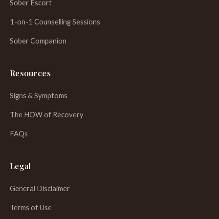
Sober Escort
1-on-1 Counselling Sessions
Sober Companion
Resources
Signs & Symptoms
The HOW of Recovery
FAQs
WhatsApp
Legal
General Disclaimer
Terms of Use