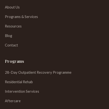
About Us
Programs & Services
Resources
Blog
Contact
Programs
28-Day Outpatient Recovery Programme
Residential Rehab
Intervention Services
Aftercare