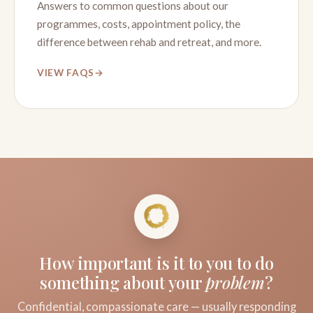
Answers to common questions about our
programmes, costs, appointment policy, the
difference between rehab and retreat, and more.
VIEW FAQS
How important is it to you to do
something about your
problem
?
Confidential, compassionate care — usually responding