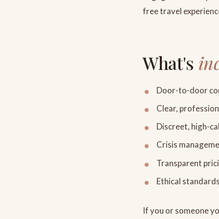
free travel experienc
What's
in
Door-to-door com
Clear, professio
Discreet, high-ca
Crisis management
Transparent prici
Ethical standard
If you or someone you