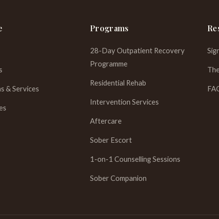
e
Programs
Re
28-Day Outpatient Recovery
Sig
Programme
s
The
Residential Rehab
s & Services
FA
Intervention Services
es
Aftercare
Sober Escort
1-on-1 Counselling Sessions
Sober Companion