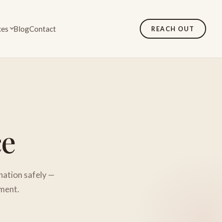
ces
Blog
Contact
REACH OUT
ce
nation safely —
tment.