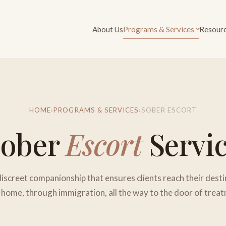
About Us
Programs & Services
Resour
HOME
›
PROGRAMS & SERVICES
›
SOBER ESCORT
Sober
Escort
Servi
discreet companionship that ensures clients reach their desti
home, through immigration, all the way to the door of trea