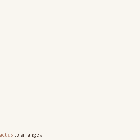
act us
to arrange a