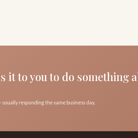
s it to you to do something 
 usually responding the same business day.