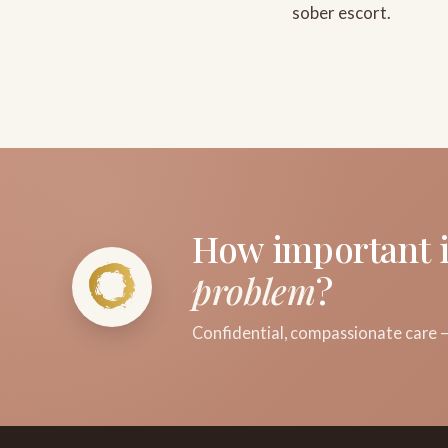
sober escort.
How important i
problem
?
Confidential, compassionate care —