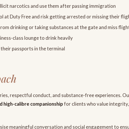
llicit narcotics and use them after passing immigration
ol at Duty Free and risk getting arrested or missing their flig
from drinking or taking substances at the gate and miss fligh
ness-class lounge to drink heavily
their passports in the terminal
oach
aries, respectful conduct, and substance-free experiences. O
and high-calibre companionship
for clients who value integrity
se meaningful conversation and social engagement to ens