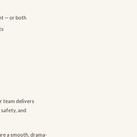
ht — or both
ts
ur team delivers
, safety, and
ure a smooth, drama-