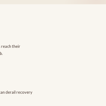
 reach their
b.
can derail recovery