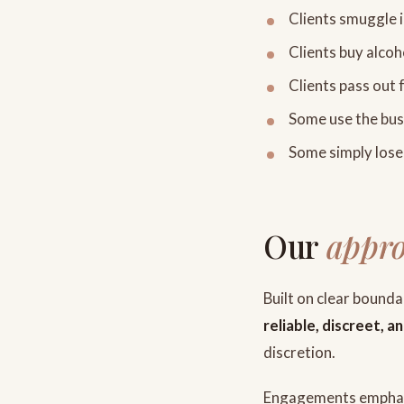
Clients smuggle i
Clients buy alcoh
Clients pass out 
Some use the busi
Some simply lose 
Our
appr
Built on clear bound
reliable, discreet, 
discretion.
Engagements emphasi