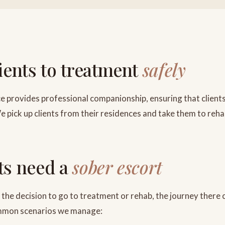
lients to treatment
safely
e provides professional companionship, ensuring that clients
e pick up clients from their residences and take them to reha
ts need a
sober escort
the decision to go to treatment or rehab, the journey there 
ommon scenarios we manage: