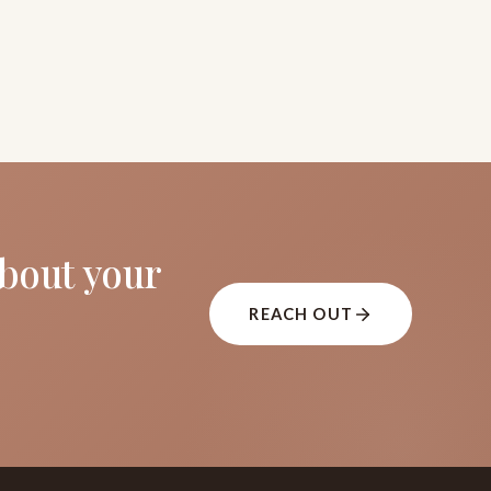
about your
REACH OUT