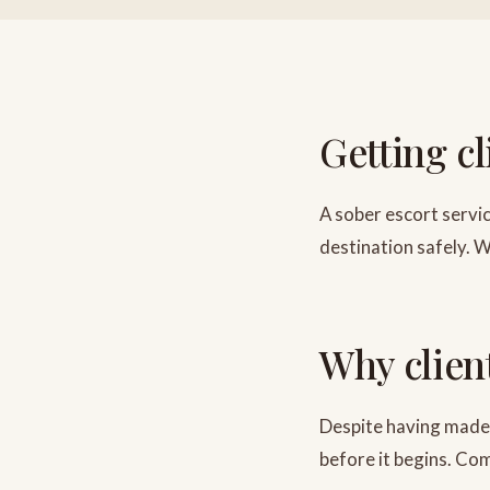
Getting c
A sober escort servic
destination safely. W
Why clien
Despite having made 
before it begins. C