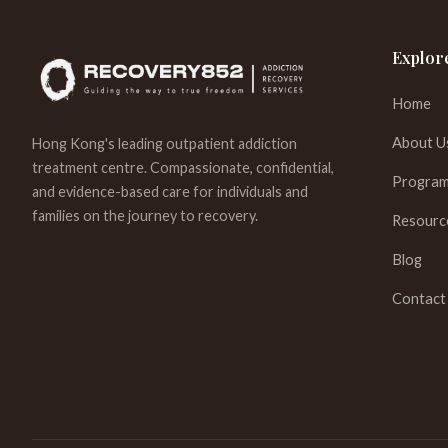
Explor
Home
About U
Hong Kong's leading outpatient addiction
treatment centre. Compassionate, confidential,
Program
and evidence-based care for individuals and
families on the journey to recovery.
Resourc
Blog
Contact