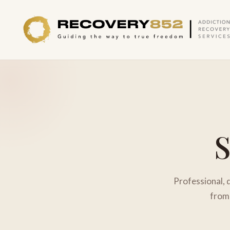
Professional, 
from 