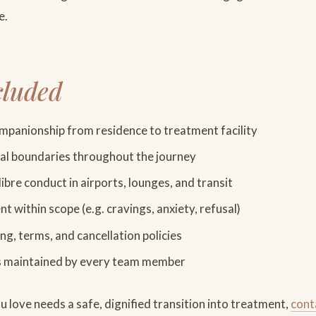
e.
cluded
panionship from residence to treatment facility
nal boundaries throughout the journey
libre conduct in airports, lounges, and transit
 within scope (e.g. cravings, anxiety, refusal)
ng, terms, and cancellation policies
s maintained by every team member
 love needs a safe, dignified transition into treatment,
cont