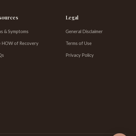
sources
Legal
ns & Symptoms
General Disclaimer
 HOW of Recovery
Terms of Use
WhatsApp
Qs
Privacy Policy