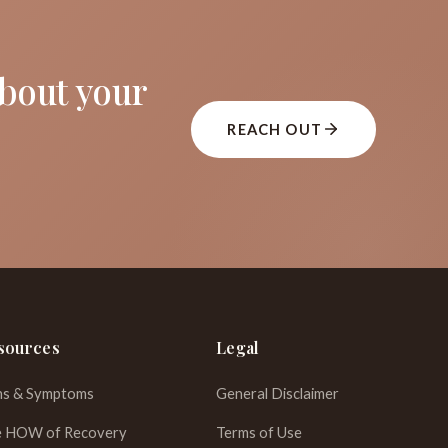
about your
REACH OUT
sources
Legal
ns & Symptoms
General Disclaimer
 HOW of Recovery
Terms of Use