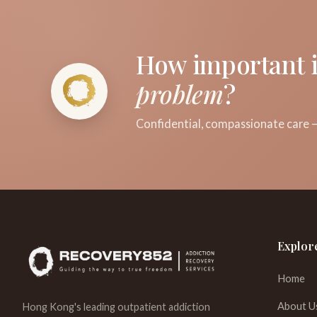
How important i
problem
?
Confidential, compassionate care —
Explor
Home
About U
Hong Kong's leading outpatient addiction