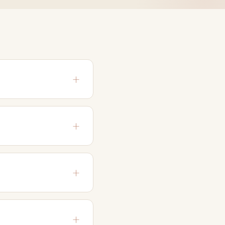
s and 90 days. It
 staff.
ilable time. Please
 (including the DSM-5)
ble to present possible