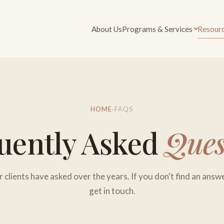
About Us
Programs & Services
Resour
HOME
›
FAQS
uently Asked
Ques
clients have asked over the years. If you don't find an answ
get in touch.