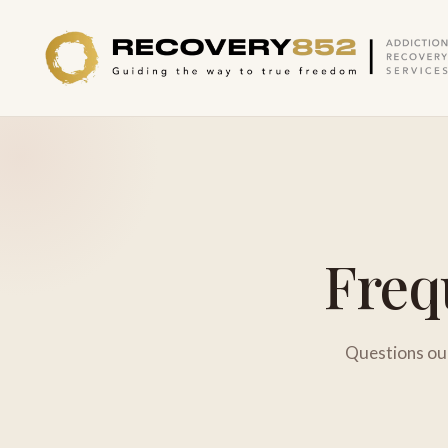
Freq
Questions our 