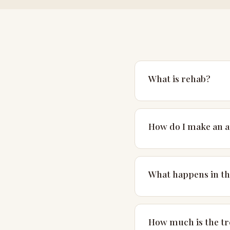
What is rehab?
Rehab is short for reha
typically takes place in
How do I make an 
Please get in touch by 
note that we see client
What happens in the
The first session is a
and have a conversation
How much is the t