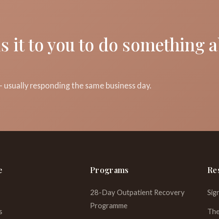
s it to you to do something 
 usually responding the same business day.
e
Programs
Re
28-Day Outpatient Recovery
Sig
Programme
s
The