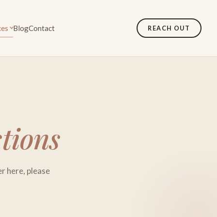
ces
Blog
Contact
REACH OUT
tions
er here, please